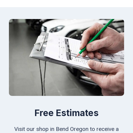
Free Estimates
Visit our shop in Bend Oregon to receive a