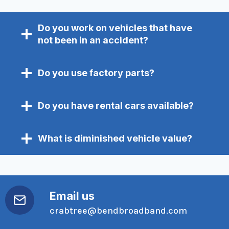
Do you work on vehicles that have
not been in an accident?
Do you use factory parts?
Do you have rental cars available?
What is diminished vehicle value?
Email us
crabtree@bendbroadband.com