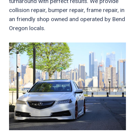
turnaround with perfect results. We provide
collision repair, bumper repair, frame repair, in
an friendly shop owned and operated by Bend
Oregon locals.