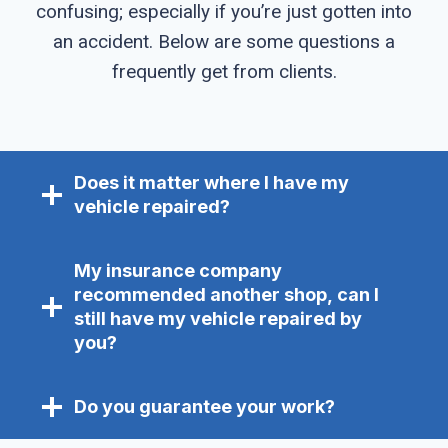
confusing; especially if you’re just gotten into
an accident. Below are some questions a
frequently get from clients.
Does it matter where I have my
vehicle repaired?
My insurance company
recommended another shop, can I
still have my vehicle repaired by
you?
Do you guarantee your work?