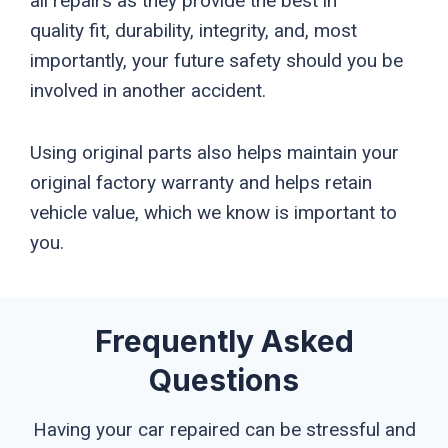
all repairs as they provide the best in
quality fit, durability, integrity, and, most
importantly, your future safety should you be
involved in another accident.
Using original parts also helps maintain your
original factory warranty and helps retain
vehicle value, which we know is important to
you.
Frequently Asked
Questions
Having your car repaired can be stressful and