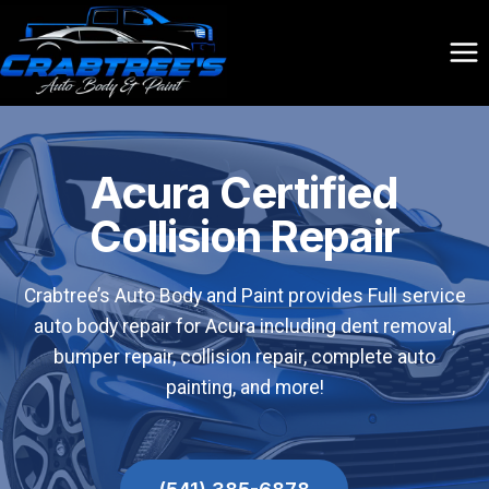
Skip
to
content
Acura Certified
Collision Repair
Crabtree’s Auto Body and Paint provides Full service
auto body repair for Acura including dent removal,
bumper repair, collision repair, complete auto
painting, and more!