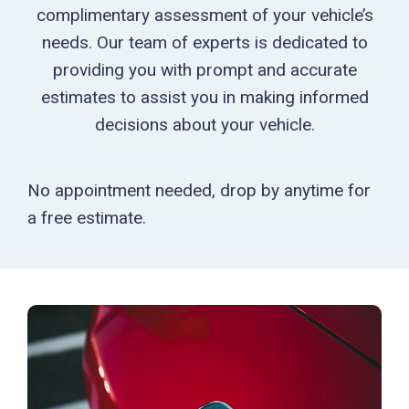
complimentary assessment of your vehicle’s
needs. Our team of experts is dedicated to
providing you with prompt and accurate
estimates to assist you in making informed
decisions about your vehicle.
No appointment needed, drop by anytime for
a free estimate.