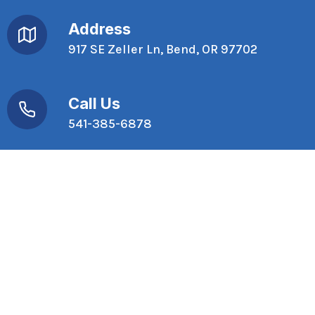
Address
917 SE Zeller Ln, Bend, OR 97702
Call Us
541-385-6878