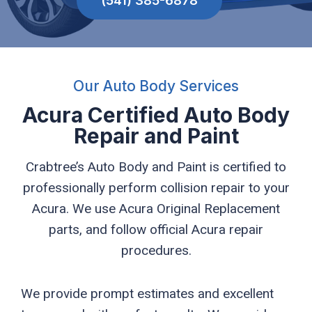
(541) 385-6878
Our Auto Body Services
Acura Certified Auto Body
Repair and Paint
Crabtree’s Auto Body and Paint is certified to
professionally perform collision repair to your
Acura. We use Acura Original Replacement
parts, and follow official Acura repair
procedures.
We provide prompt estimates and excellent