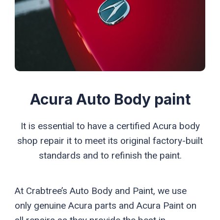
Acura Auto Body paint
It is essential to have a certified Acura body
shop repair it to meet its original factory-built
standards and to refinish the paint.
At Crabtree’s Auto Body and Paint, we use
only genuine Acura parts and Acura Paint on