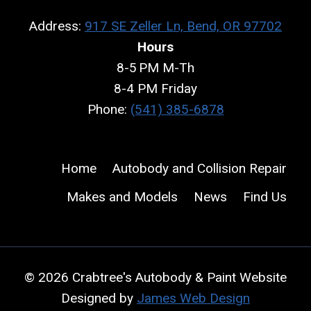
Address:
917 SE Zeller Ln, Bend, OR 97702
Hours
8-5 PM M-Th
8-4 PM Friday
Phone:
(541) 385-6878
Home
Autobody and Collision Repair
Makes and Models
News
Find Us
© 2026 Crabtree's Autobody & Paint Website
Designed by
James Web Design