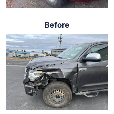
Before