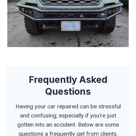
Frequently Asked
Questions
Having your car repaired can be stressful
and confusing; especially if you’re just
gotten into an accident. Below are some
questions a frequently get from clients.