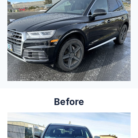
Before