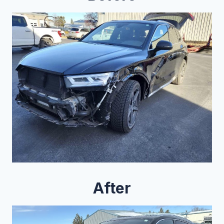
After