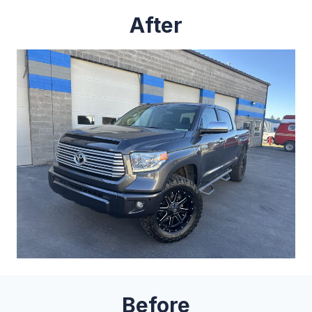
After
Before