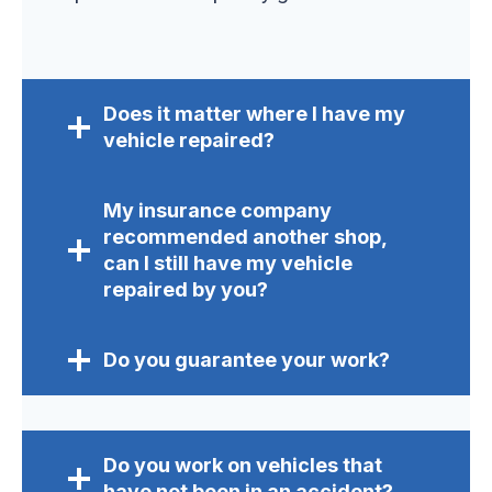
Does it matter where I have my
vehicle repaired?
My insurance company
recommended another shop,
can I still have my vehicle
repaired by you?
Do you guarantee your work?
Do you work on vehicles that
have not been in an accident?