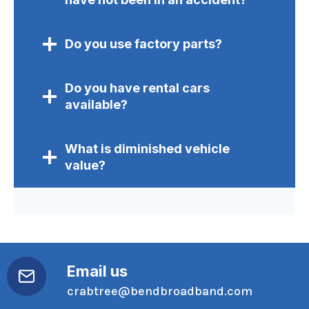
Do you use factory parts?
Do you have rental cars
available?
What is diminished vehicle
value?
Email us
crabtree@bendbroadband.com