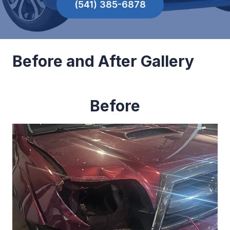
(541) 385-6878
Before and After Gallery
Before