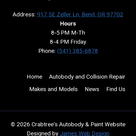
Address:
917 SE Zeller Ln, Bend, OR 97702
Hours
8-5 PM M-Th
8-4 PM Friday
Phone:
(541) 385-6878
Home
Autobody and Collision Repair
Makes and Models
News
Find Us
© 2026 Crabtree's Autobody & Paint Website
Designed by
James Web Design