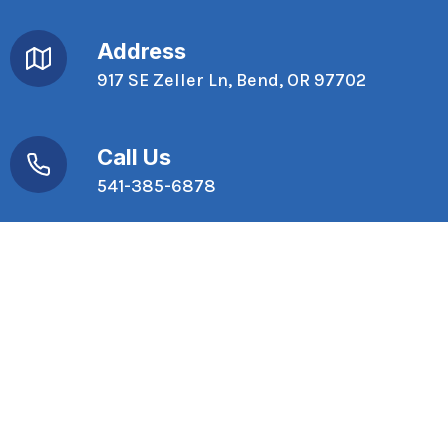
Address
917 SE Zeller Ln, Bend, OR 97702
Call Us
541-385-6878