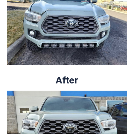
After