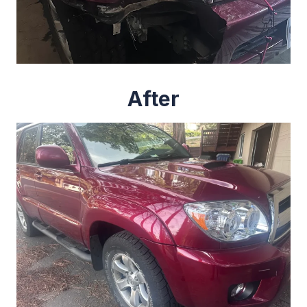
After